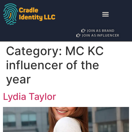
AWARD NOMINATIONS
BRAND PARTNERSHIP
INFLUENCER MANAGEMENT
JOIN AS BRAND
JOIN AS INFLUENCER
Category:
MC KC
influencer of the
year
Lydia Taylor