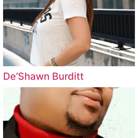
De’Shawn Burditt