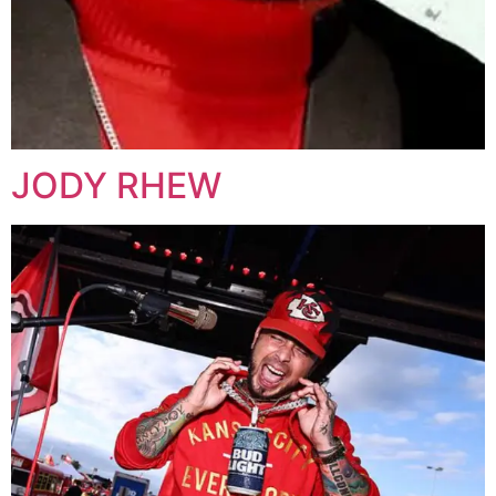
JODY RHEW