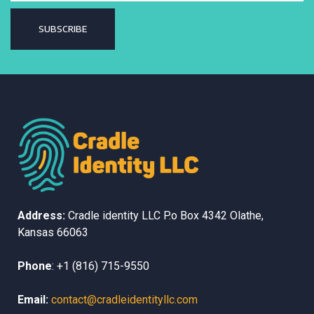
SUBSCRIBE
Address:
Cradle identity LLC
P.o Box 4342
Olathe,
Kansas
66063
Phone
:
+1 (816) 715-9550
Email:
contact@cradleidentityllc.com