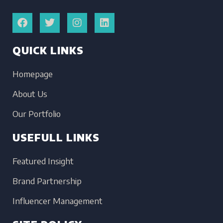
QUICK LINKS
Homepage
About Us
Our Portfolio
USEFULL LINKS
Featured Insight
Brand Partnership
Influencer Management