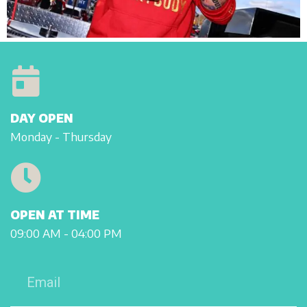
DAY OPEN
Monday - Thursday
OPEN AT TIME
09:00 AM - 04:00 PM