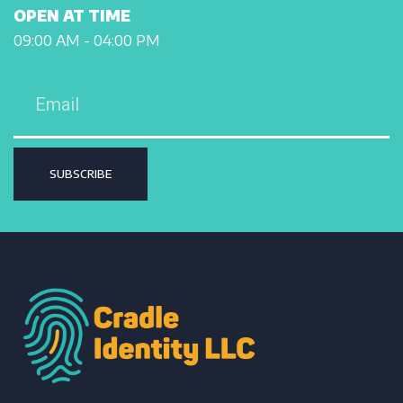
OPEN AT TIME
09:00 AM - 04:00 PM
SUBSCRIBE