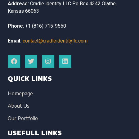
Address:
Cradle identity LLC
P.o Box 4342
Olathe,
Kansas
66063
Phone
:
+1 (816) 715-9550
Email:
contact@cradleidentityllc.com
QUICK LINKS
Homepage
About Us
Our Portfolio
USEFULL LINKS