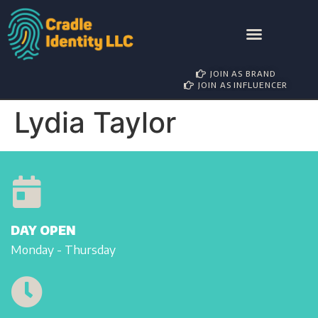
AWARD NOMINATIONS
BRAND PARTNERSHIP
INFLUENCER MANAGEMENT
JOIN AS BRAND
JOIN AS INFLUENCER
Lydia Taylor
DAY OPEN
Monday - Thursday