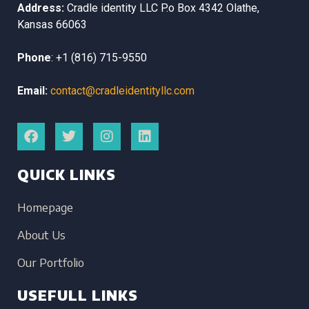
Address:
Cradle identity LLC
P.o Box 4342
Olathe,
Kansas
66063
Phone
:
+1 (816) 715-9550
Email:
contact@cradleidentityllc.com
QUICK LINKS
Homepage
About Us
Our Portfolio
USEFULL LINKS