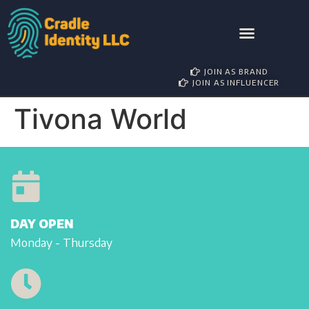
AWARD NOMINATIONS
BRAND PARTNERSHIP
INFLUENCER MANAGEMENT
JOIN AS BRAND
JOIN AS INFLUENCER
Tivona World
DAY OPEN
Monday - Thursday