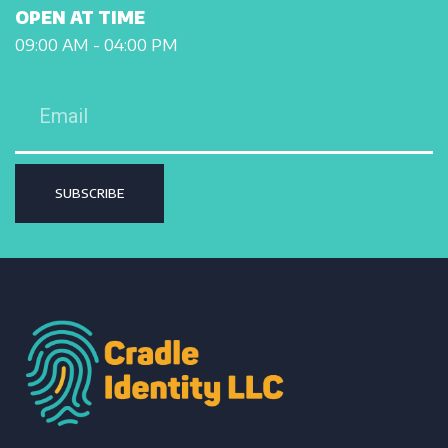
OPEN AT TIME
09:00 AM - 04:00 PM
SUBSCRIBE