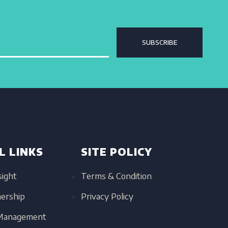
SUBSCRIBE
L LINKS
SITE POLICY
sight
Terms & Condition
nership
Privacy Policy
 Management