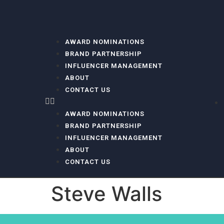
AWARD NOMINATIONS
BRAND PARTNERSHIP
INFLUENCER MANAGEMENT
ABOUT
CONTACT US
AWARD NOMINATIONS
BRAND PARTNERSHIP
INFLUENCER MANAGEMENT
ABOUT
CONTACT US
Steve Walls