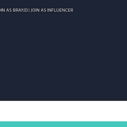
OIN AS BRAND
JOIN AS INFLUENCER