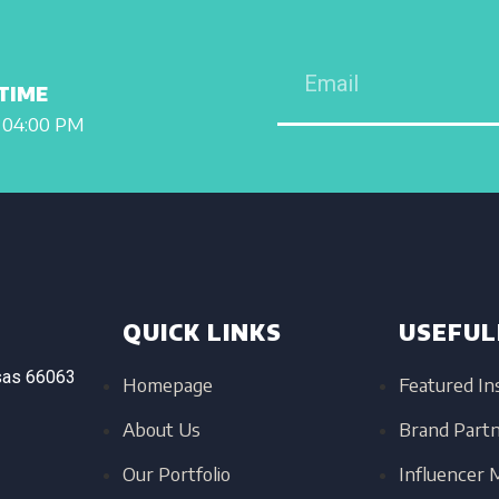
TIME
 04:00 PM
QUICK LINKS
USEFUL
sas
66063
Homepage
Featured In
About Us
Brand Part
Our Portfolio
Influencer