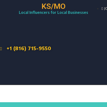
KS/MO
J
Local Influencers for Local Businesses
+1 (816) 715-9550