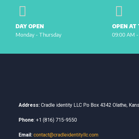
DAY OPEN
OPEN AT 
Monday - Thursday
09:00 AM -
Address:
Cradle identity LLC
P.o Box 4342
Olathe, Kan
Phone
:
+1 (816) 715-9550
Email:
contact@cradleidentityllc.com