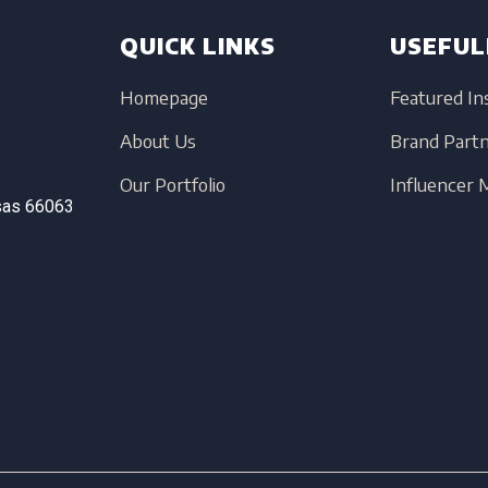
QUICK LINKS
USEFUL
Homepage
Featured In
About Us
Brand Part
Our Portfolio
Influencer
sas
66063