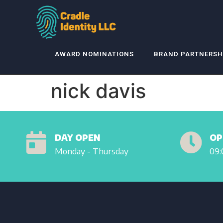
AWARD NOMINATIONS
BRAND PARTNERSH
nick davis
DAY OPEN
OP
Monday - Thursday
09: