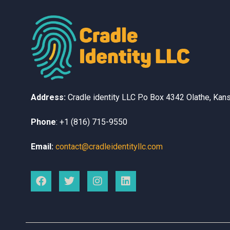
Address:
Cradle identity LLC
P.o Box 4342
Olathe, Kan
Phone
:
+1 (816) 715-9550
Email:
contact@cradleidentityllc.com