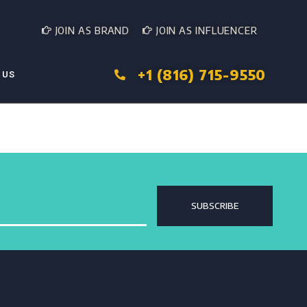
JOIN AS BRAND
JOIN AS INFLUENCER
+1 (816) 715-9550
 US
SUBSCRIBE