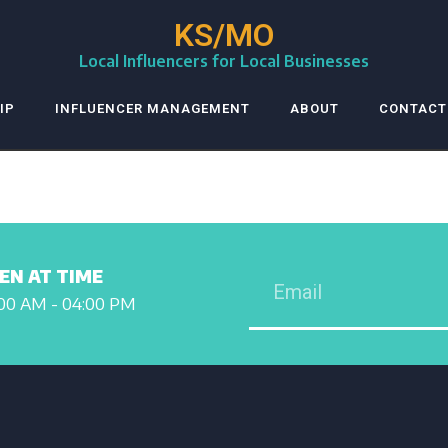
KS/MO
Local Influencers for Local Businesses
IP
INFLUENCER MANAGEMENT
ABOUT
CONTACT
EN AT TIME
00 AM - 04:00 PM