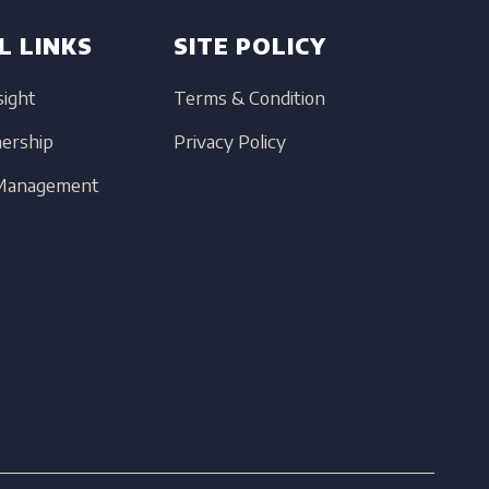
L LINKS
SITE POLICY
sight
Terms & Condition
nership
Privacy Policy
 Management