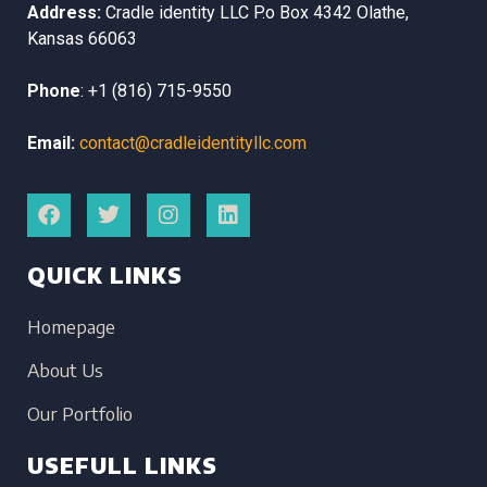
Address:
Cradle identity LLC
P.o Box 4342
Olathe,
Kansas
66063
Phone
:
+1 (816) 715-9550
Email:
contact@cradleidentityllc.com
QUICK LINKS
Homepage
About Us
Our Portfolio
USEFULL LINKS