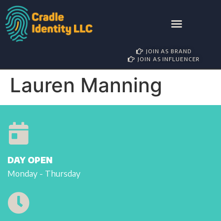
AWARD NOMINATIONS
BRAND PARTNERSHIP
INFLUENCER MANAGEMENT
JOIN AS BRAND
JOIN AS INFLUENCER
Lauren Manning
DAY OPEN
Monday - Thursday