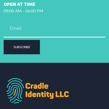
OPEN AT TIME
09:00 AM - 04:00 PM
SUBSCRIBE