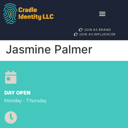
AWARD NOMINATIONS
BRAND PARTNERSHIP
INFLUENCER MANAGEMENT
JOIN AS BRAND
JOIN AS INFLUENCER
Jasmine Palmer
DAY OPEN
Monday - Thursday