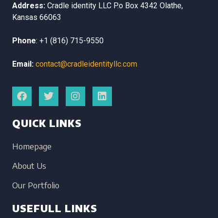
Address:
Cradle identity LLC
P.o Box 4342
Olathe,
Kansas
66063
Phone
:
+1 (816) 715-9550
Email:
contact@cradleidentityllc.com
QUICK LINKS
Homepage
About Us
Our Portfolio
USEFULL LINKS