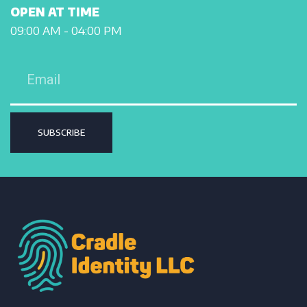
OPEN AT TIME
09:00 AM - 04:00 PM
SUBSCRIBE