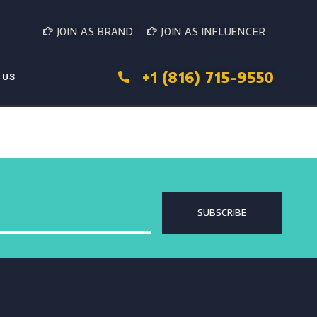
JOIN AS BRAND
JOIN AS INFLUENCER
+1 (816) 715-9550
 US
SUBSCRIBE