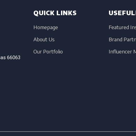
QUICK LINKS
USEFUL
Homepage
Featured In
About Us
Brand Part
Our Portfolio
Influencer
sas
66063