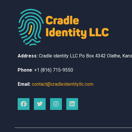
Address:
Cradle identity LLC
P.o Box 4342
Olathe, Kan
Phone
:
+1 (816) 715-9550
Email:
contact@cradleidentityllc.com