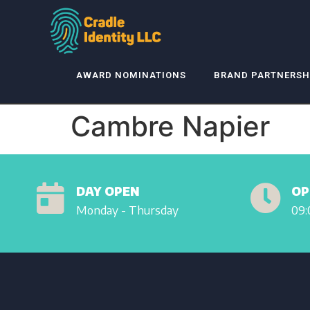
AWARD NOMINATIONS
BRAND PARTNERSH
Cambre Napier
DAY OPEN
OP
Monday - Thursday
09: