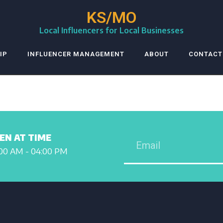
KS/MO
Local Influencers for Local Businesses
IP
INFLUENCER MANAGEMENT
ABOUT
CONTACT
EN AT TIME
00 AM - 04:00 PM