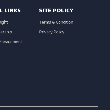
L LINKS
SITE POLICY
sight
Terms & Condition
nership
Privacy Policy
 Management