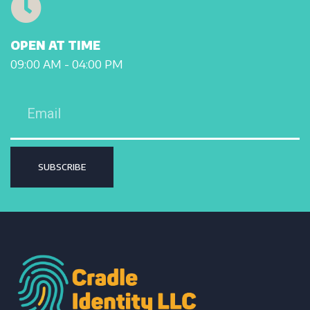
OPEN AT TIME
09:00 AM - 04:00 PM
SUBSCRIBE