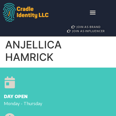
AWARD NOMINATIONS
BRAND PARTNERSHIP
INFLUENCER MANAGEMENT
JOIN AS BRAND
JOIN AS INFLUENCER
ANJELLICA
HAMRICK
DAY OPEN
Monday - Thursday