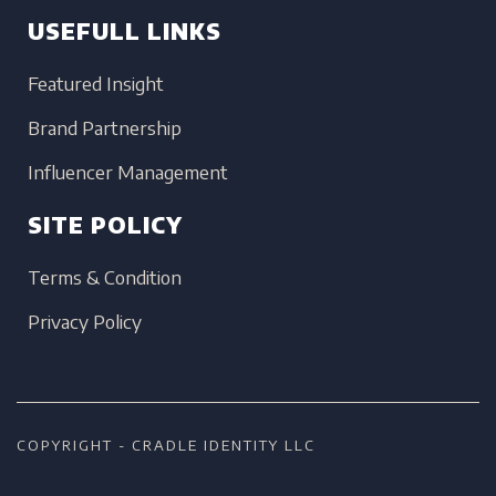
USEFULL LINKS
Featured Insight
Brand Partnership
Influencer Management
SITE POLICY
Terms & Condition
Privacy Policy
COPYRIGHT - CRADLE IDENTITY LLC