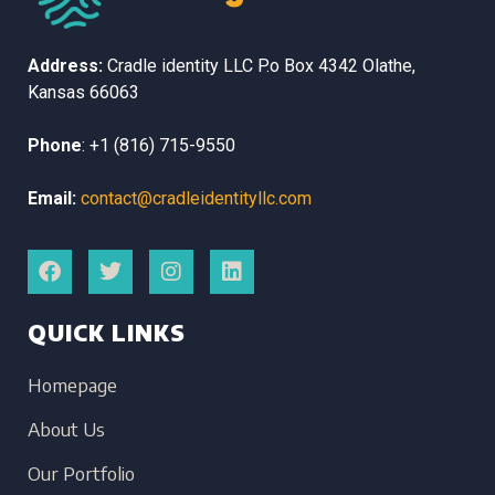
Address:
Cradle identity LLC
P.o Box 4342
Olathe,
Kansas
66063
Phone
:
+1 (816) 715-9550
Email:
contact@cradleidentityllc.com
QUICK LINKS
Homepage
About Us
Our Portfolio