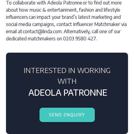
To collaborate with Adeola Patronne or to find out more
about how music & entertainment, fashion and lifestyle
influencers can impact your brand’s latest marketing and
social media campaigns, contact Influencer Matchmaker via
email at contact@linda.com. Alternatively, call one of our
dedicated matchmakers on 0203 9580 427.
INTERESTED IN WORKING
WITH
ADEOLA PATRONNE
SEND ENQUIRY