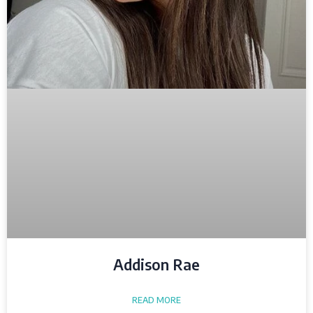
Addison Rae
READ MORE