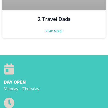
2 Travel Dads
READ MORE
DAY OPEN
Monday - Thursday