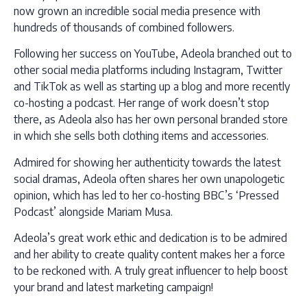
now grown an incredible social media presence with
hundreds of thousands of combined followers.
Following her success on YouTube, Adeola branched out to
other social media platforms including Instagram, Twitter
and TikTok as well as starting up a blog and more recently
co-hosting a podcast. Her range of work doesn’t stop
there, as Adeola also has her own personal branded store
in which she sells both clothing items and accessories.
Admired for showing her authenticity towards the latest
social dramas, Adeola often shares her own unapologetic
opinion, which has led to her co-hosting BBC’s ‘Pressed
Podcast’ alongside Mariam Musa.
Adeola’s great work ethic and dedication is to be admired
and her ability to create quality content makes her a force
to be reckoned with. A truly great influencer to help boost
your brand and latest marketing campaign!