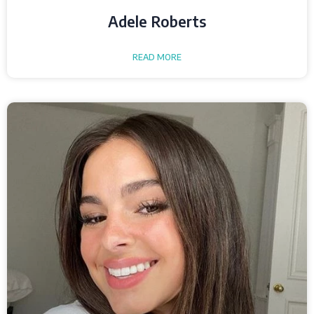
Adele Roberts
READ MORE