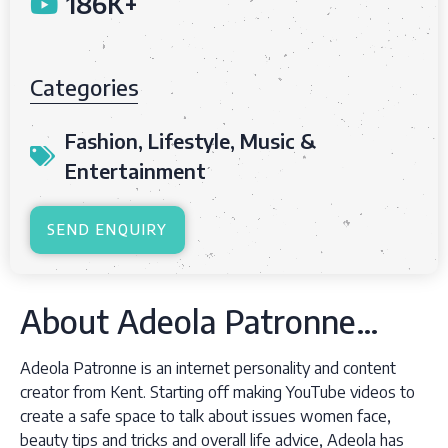
186K+
Categories
Fashion
,
Lifestyle
,
Music &
Entertainment
SEND ENQUIRY
About Adeola Patronne…
Adeola Patronne is an internet personality and content
creator from Kent. Starting off making YouTube videos to
create a safe space to talk about issues women face,
beauty tips and tricks and overall life advice, Adeola has