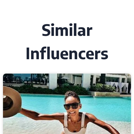
Similar
Influencers