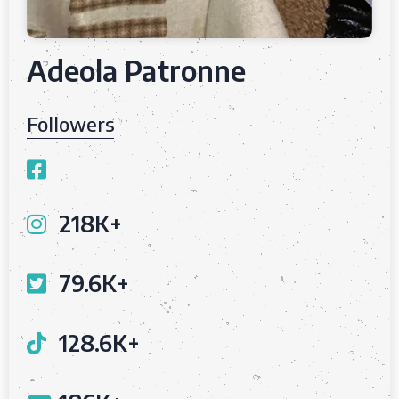
Adeola Patronne
Followers
218K+
79.6K+
128.6K+