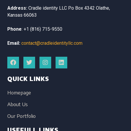
Address:
Cradle identity LLC
P.o Box 4342
Olathe,
Kansas
66063
Phone
:
+1 (816) 715-9550
Email:
contact@cradleidentityllc.com
QUICK LINKS
Homepage
About Us
Our Portfolio
USEFULL LINKS