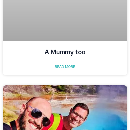
A Mummy too
READ MORE