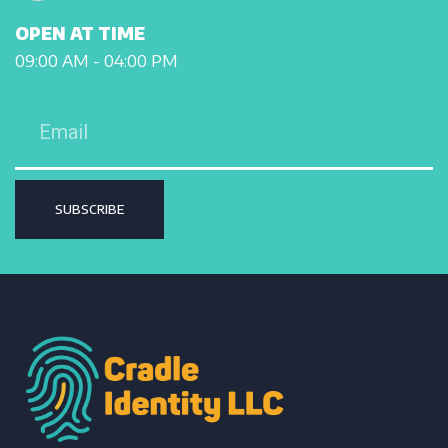
OPEN AT TIME
09:00 AM - 04:00 PM
SUBSCRIBE