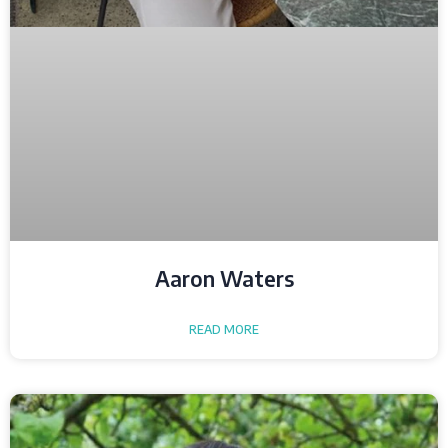
Aaron Waters
READ MORE