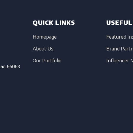
QUICK LINKS
USEFUL
Homepage
Featured In
About Us
Brand Part
Our Portfolio
Influencer
sas
66063