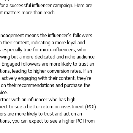
for a successful influencer campaign. Here are
 matters more than reach:
engagement means the influencer’s followers
 their content, indicating a more loyal and
 especially true for micro-influencers, who
lowing but a more dedicated and niche audience.
 Engaged followers are more likely to trust an
ons, leading to higher conversion rates. If an
e actively engaging with their content, they’re
on on their recommendations and purchase the
ice.
tner with an influencer who has high
ct to see a better return on investment (ROI).
s are more likely to trust and act on an
ions, you can expect to see a higher ROI from