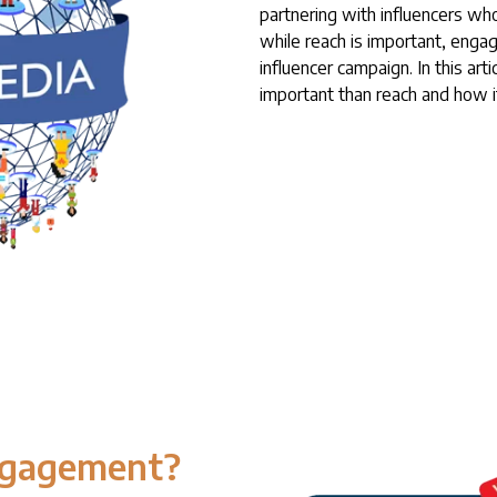
partnering with influencers wh
while reach is important, engag
influencer campaign. In this ar
important than reach and how i
ngagement?