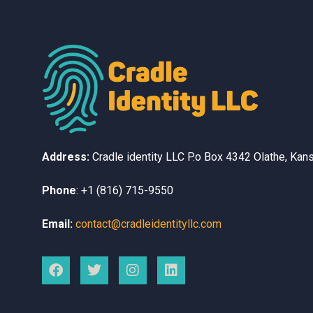
Address:
Cradle identity LLC
P.o Box 4342
Olathe, Kan
Phone
:
+1 (816) 715-9550
Email:
contact@cradleidentityllc.com