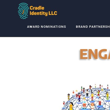
AWARD NOMINATIONS
BRAND PARTNERSH
ENG