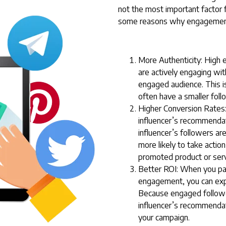
not the most important factor 
some reasons why engagement
More Authenticity: High 
are actively engaging with
engaged audience. This is
often have a smaller fol
Higher Conversion Rates:
influencer’s recommendati
influencer’s followers ar
more likely to take acti
promoted product or serv
Better ROI: When you par
engagement, you can expe
Because engaged follower
influencer’s recommendat
your campaign.