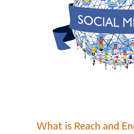
What is Reach and E