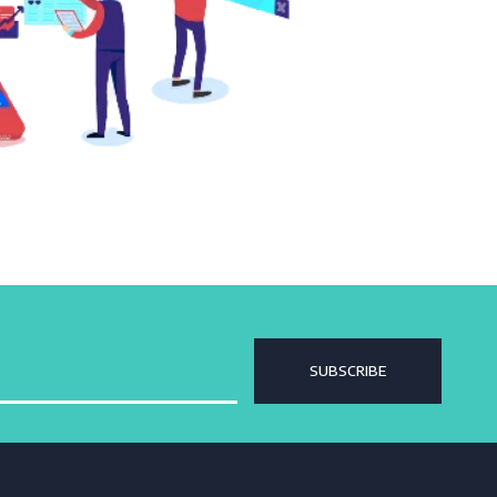
SUBSCRIBE