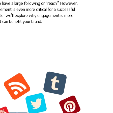
o have a large following or “reach.” However,
ement is even more critical for a successful
ticle, we’ll explore why engagement is more
t can benefit your brand.