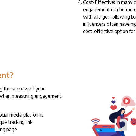
Cost-Effective: In many c
engagement can be more c
with a larger following 
influencers often have h
cost-effective option for
ent?
g the success of your
er when measuring engagement
ocial media platforms
que tracking link
ing page