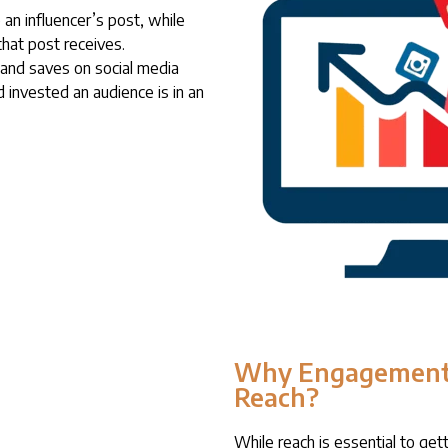
an influencer’s post, while
hat post receives.
and saves on social media
 invested an audience is in an
Why Engagement
Reach?
While reach is essential to gett