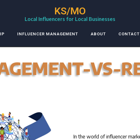
KS/MO
Local Influencers for Local Businesses
IP
INFLUENCER MANAGEMENT
ABOUT
CONTACT
AGEMENT-VS-R
In the world of influencer mark