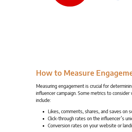
How to Measure Engagem
Measuring engagement is crucial for determinin
influencer campaign. Some metrics to consid
include:
Likes, comments, shares, and saves on s
Click-through rates on the influencer’s uni
Conversion rates on your website or land