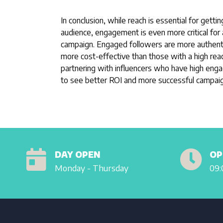
In conclusion, while reach is essential for getti
audience, engagement is even more critical for 
campaign. Engaged followers are more authentic
more cost-effective than those with a high re
partnering with influencers who have high eng
to see better ROI and more successful campaig
DAY OPEN
OP
Monday - Thursday
09: