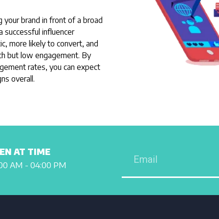
ng your brand in front of a broad
a successful influencer
, more likely to convert, and
ach but low engagement. By
agement rates, you can expect
ns overall.
EN AT TIME
00 AM - 04:00 PM