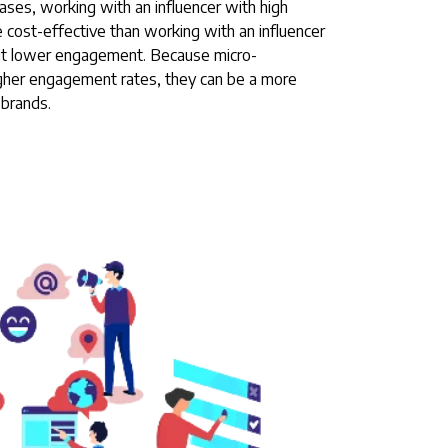
ases, working with an influencer with high
ost-effective than working with an influencer
but lower engagement. Because micro-
igher engagement rates, they can be a more
 brands.