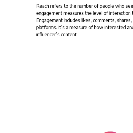
Reach refers to the number of people who see 
engagement measures the level of interaction t
Engagement includes likes, comments, shares, 
platforms. It’s a measure of how interested and
influencer’s content.