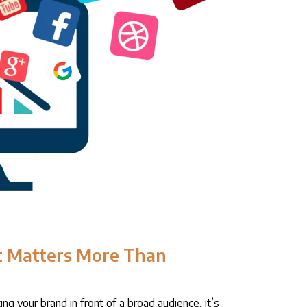
 Matters More Than
ing your brand in front of a broad audience, it’s