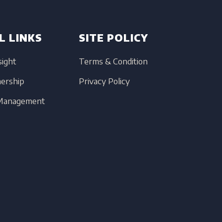
L LINKS
SITE POLICY
sight
Terms & Condition
nership
Privacy Policy
 Management