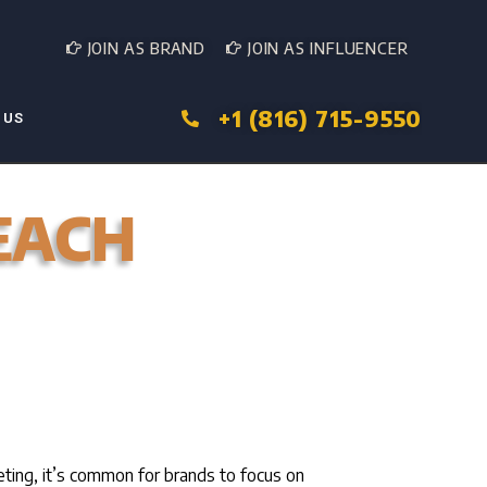
JOIN AS BRAND
JOIN AS INFLUENCER
+1 (816) 715-9550
 US
EACH
eting, it’s common for brands to focus on